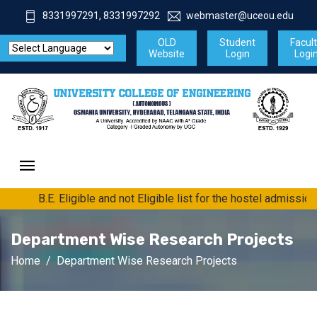
8331997291, 8331997292
webmaster@uceou.edu
OLD
Student
Facul
Website
Login
Logi
B.E. Eligible and not Eligible list for the hostel admissio
Department Wise Research Projects
Home
Department Wise Research Projects