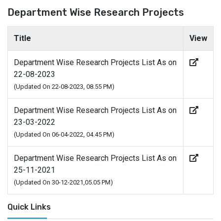
Department Wise Research Projects
Title
View
Department Wise Research Projects List As on
22-08-2023
(Updated On 22-08-2023, 08.55 PM)
Department Wise Research Projects List As on
23-03-2022
(Updated On 06-04-2022, 04.45 PM)
Department Wise Research Projects List As on
25-11-2021
(Updated On 30-12-2021,05.05 PM)
Quick Links