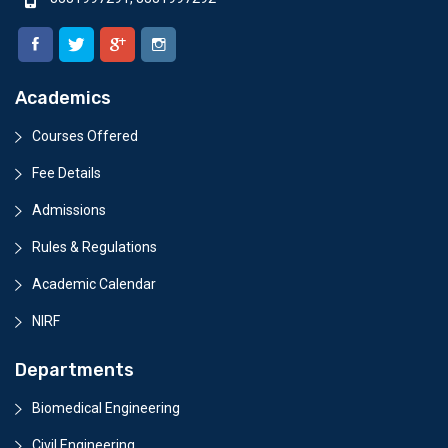
Academics
Courses Offered
Fee Details
Admissions
Rules & Regulations
Academic Calendar
NIRF
Departments
Biomedical Engineering
Civil Engineering