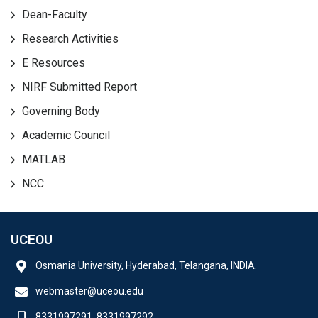
Dean-Faculty
Research Activities
E Resources
NIRF Submitted Report
Governing Body
Academic Council
MATLAB
NCC
UCEOU
Osmania University, Hyderabad, Telangana, INDIA.
webmaster@uceou.edu
8331997291, 8331997292