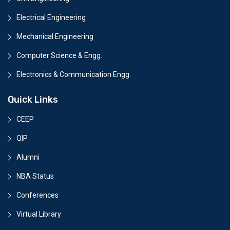
Electrical Engineering
Mechanical Engineering
Computer Science & Engg.
Electronics & Communication Engg.
Quick Links
CEEP
QIP
Alumni
NBA Status
Conferences
Virtual Library