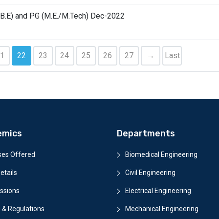
(B.E) and PG (M.E./M.Tech) Dec-2022
1
22
23
24
25
26
27
→
Last
emics
Departments
ses Offered
Biomedical Engineering
etails
Civil Engineering
ssions
Electrical Engineering
 & Regulations
Mechanical Engineering