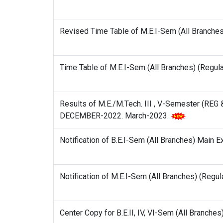
Revised Time Table of M.E.I-Sem (All Branche
Time Table of M.E.I-Sem (All Branches) (Regu
Results of M.E./M.Tech. III , V-Semester (RE
DECEMBER-2022. March-2023.
Notification of B.E.I-Sem (All Branches) Main 
Notification of M.E.I-Sem (All Branches) (Reg
Center Copy for B.E.II, IV, VI-Sem (All Branc