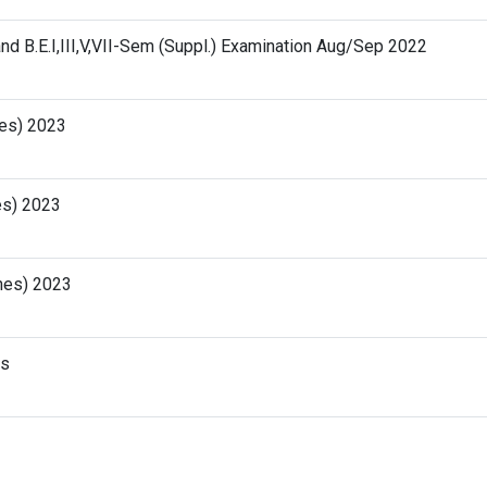
and B.E.I,III,V,VII-Sem (Suppl.) Examination Aug/Sep 2022
hes) 2023
es) 2023
ches) 2023
ts