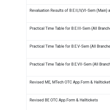
Revaluation Results of B.E.II,IV,VI-Sem (Main) 
Practical Time Table for B.E.III-Sem (All Branc
Practical Time Table for B.E.V-Sem (All Branch
Practical Time Table for B.E.VII-Sem (All Bran
Revised ME, MTech OTC App.Form & Hallticke
Revised BE OTC App.Form & Halltickets