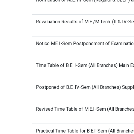
Revaluation Results of M.E./M.Tech. (II & IV-
Notice ME I-Sem Postponement of Examinati
Time Table of B.E. I-Sem (All Branches) Main 
Postponed of B.E. IV-Sem (All Branches) Supp
Revised Time Table of M.E.I-Sem (All Branche
Practical Time Table for B.E.I-Sem (All Branc