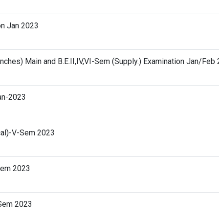
on Jan 2023
ranches) Main and B.E.II,IV,VI-Sem (Supply.) Examination Jan/Feb
Jan-2023
ical)-V-Sem 2023
-Sem 2023
I-Sem 2023