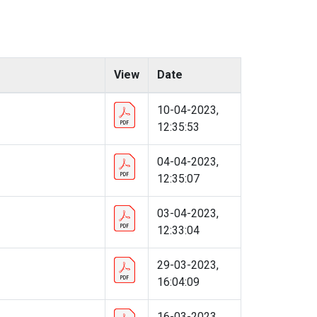
View
Date
10-04-2023,
12:35:53
04-04-2023,
12:35:07
03-04-2023,
12:33:04
29-03-2023,
16:04:09
16-03-2023,