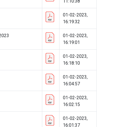
11:10:38
01-02-2023,
16:19:32
 2023
01-02-2023,
16:19:01
01-02-2023,
16:18:10
01-02-2023,
16:04:57
01-02-2023,
16:02:15
01-02-2023,
16:01:37