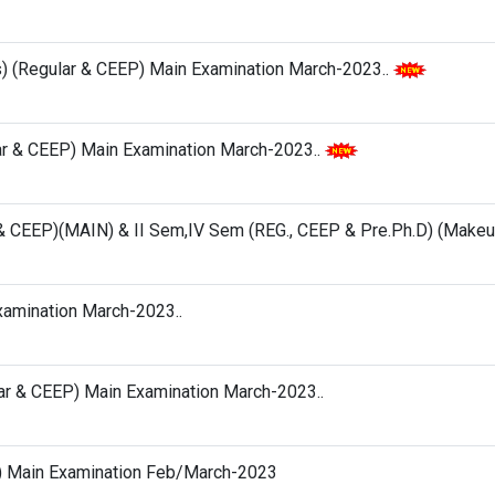
s) (Regular & CEEP) Main Examination March-2023..
lar & CEEP) Main Examination March-2023..
G & CEEP)(MAIN) & II Sem,IV Sem (REG., CEEP & Pre.Ph.D) (Makeu
Examination March-2023..
ular & CEEP) Main Examination March-2023..
hes) Main Examination Feb/March-2023