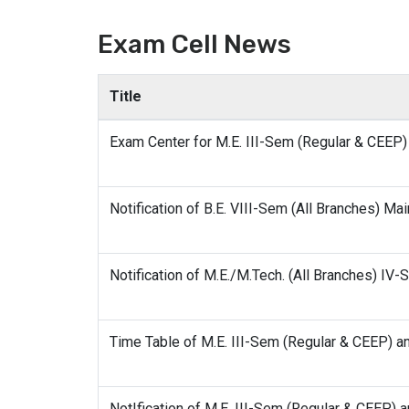
Exam Cell News
Title
Exam Center for M.E. III-Sem (Regular & CEE
Notification of B.E. VIII-Sem (All Branches) Ma
Notification of M.E./M.Tech. (All Branches) I
Time Table of M.E. III-Sem (Regular & CEEP) 
NotIfication of M.E. III-Sem (Regular & CEEP