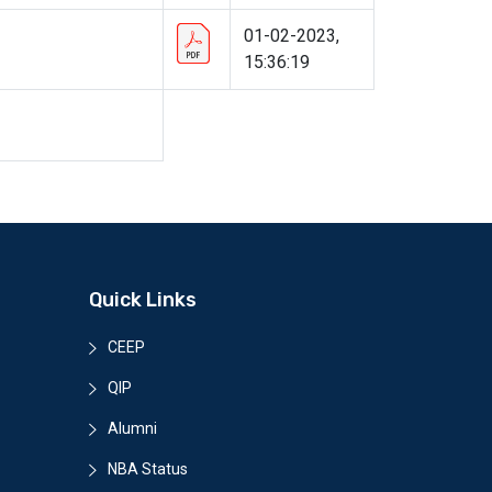
01-02-2023,
15:36:19
Quick Links
CEEP
QIP
Alumni
NBA Status