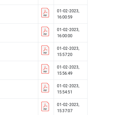
01-02-2023,
16:00:59
01-02-2023,
16:00:00
01-02-2023,
15:57:20
01-02-2023,
15:56:49
01-02-2023,
15:54:51
01-02-2023,
15:37:07