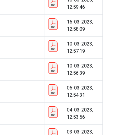
12:59:46
16-03-2023,
12:58:09
10-03-2023,
12:57:19
10-03-2023,
12:56:39
06-03-2023,
12:54:31
04-03-2023,
12:53:56
03-03-2023,