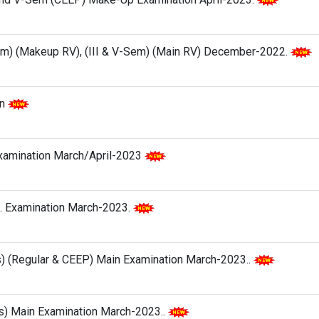
Sem) (Makeup RV), (III & V-Sem) (Main RV) December-2022.
on
Examination March/April-2023
l. Examination March-2023.
s) (Regular & CEEP) Main Examination March-2023..
hes) Main Examination March-2023..