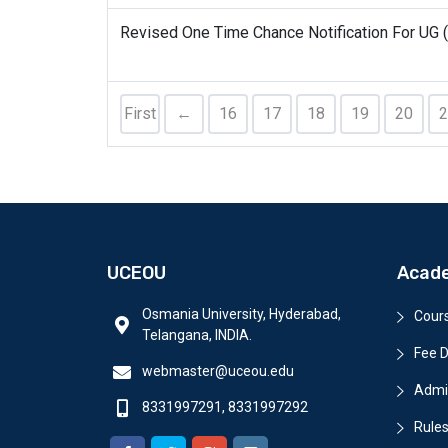
Revised One Time Chance Notification For UG 
First
←
16
17
18
19
20
2
UCEOU
Acad
Osmania University, Hyderabad,
Cour
Telangana, INDIA.
Fee D
webmaster@uceou.edu
Admi
8331997291, 8331997292
Rules