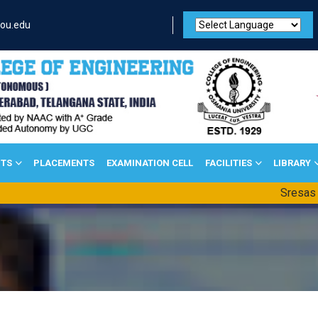
ou.edu
TS
PLACEMENTS
EXAMINATION CELL
FACILITIES
LIBRARY
Sresas 7th Nat