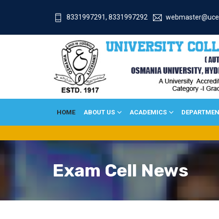
8331997291, 8331997292
webmaster@uce
HOME
ABOUT US
ACADEMICS
DEPARTMEN
Exam Cell News