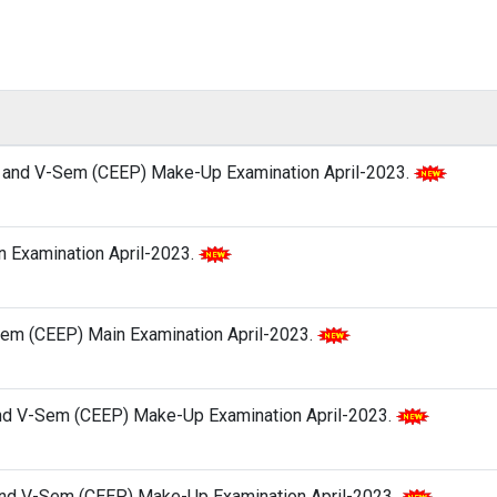
P) and V-Sem (CEEP) Make-Up Examination April-2023.
in Examination April-2023.
V-Sem (CEEP) Main Examination April-2023.
and V-Sem (CEEP) Make-Up Examination April-2023.
) and V-Sem (CEEP) Make-Up Examination April-2023.