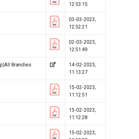
12:53:15
03-03-2023,
12:52:21
02-03-2023,
12:51:49
p)All Branches
14-02-2023,
11:13:27
15-02-2023,
11:12:51
15-02-2023,
11:12:28
15-02-2023,