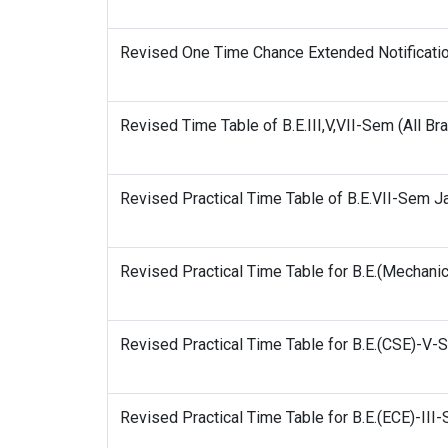
Revised One Time Chance Extended Notificati
Revised Time Table of B.E.III,V,VII-Sem (All B
Revised Practical Time Table of B.E.VII-Sem 
Revised Practical Time Table for B.E.(Mechan
Revised Practical Time Table for B.E.(CSE)-V
Revised Practical Time Table for B.E.(ECE)-II