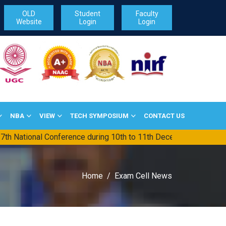
OLD
Student
Faculty
Website
Login
Login
NBA
VIEW
TECH SYMPOSIUM
CONTACT US
ional Conference during 10th to 11th December-2026
||
TG PG
Home
Exam Cell News