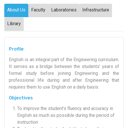
About Us
Faculty
Laboratories
Infrastructure
Library
Profile
English is an integral part of the Engineering curriculum.
It serves as a bridge between the students’ years of
formal study before joining Engineering and the
professional life during and after Engineering that
requires them to use English on a daily basis.
Objectives
To improve the student’s fluency and accuracy in
English as much as possible during the period of
instruction