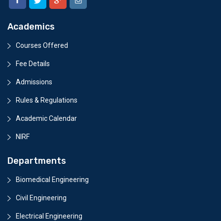
Academics
Courses Offered
Fee Details
Admissions
Rules & Regulations
Academic Calendar
NIRF
Departments
Biomedical Engineering
Civil Engineering
Electrical Engineering