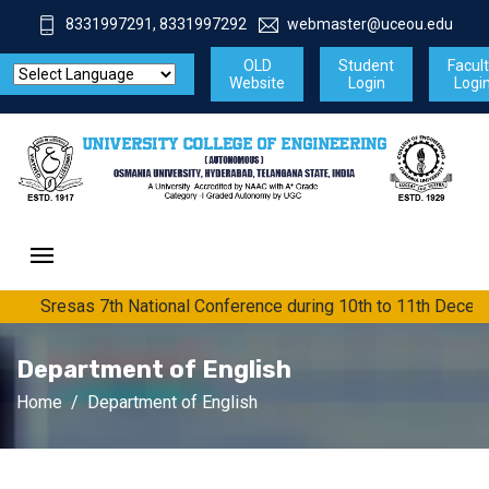
8331997291, 8331997292
webmaster@uceou.edu
OLD
Student
Facul
Website
Login
Logi
Sresas 7th National Conference during 10th to 11th Decem
Department of English
Home
Department of English