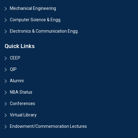
Mechanical Engineering
Computer Science & Engg.
Electronics & Communication Engg.
Quick Links
CEEP
QIP
Alumni
NBA Status
Conferences
Virtual Library
Endowment/Commemoration Lectures