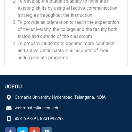
To develop the student’s ability to hone their
existing skills by using effective communication
strategies throughout the instruction
To provide an orientation to reach the expectation
of the university, the college and the faculty both
inside and outside of the classroom
To prepare students to become more confident
and active participants in all aspects of their
undergraduate programs
UCEOU
Osmania University, Hyderabad, Telangana, INDIA.
webmaster@uceou.edu
8331997291, 8331997292